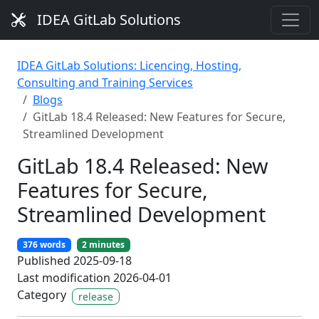
IDEA GitLab Solutions
IDEA GitLab Solutions: Licencing, Hosting,
Consulting and Training Services
Blogs
GitLab 18.4 Released: New Features for Secure,
Streamlined Development
GitLab 18.4 Released: New
Features for Secure,
Streamlined Development
376 words
2 minutes
Published 2025-09-18
Last modification 2026-04-01
Category
release