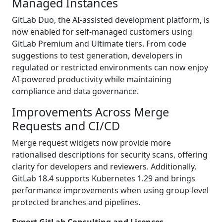
Managed Instances
GitLab Duo, the AI-assisted development platform, is
now enabled for self-managed customers using
GitLab Premium and Ultimate tiers. From code
suggestions to test generation, developers in
regulated or restricted environments can now enjoy
AI-powered productivity while maintaining
compliance and data governance.
Improvements Across Merge
Requests and CI/CD
Merge request widgets now provide more
rationalised descriptions for security scans, offering
clarity for developers and reviewers. Additionally,
GitLab 18.4 supports Kubernetes 1.29 and brings
performance improvements when using group-level
protected branches and pipelines.
Expert GitLab Consulting and Licences