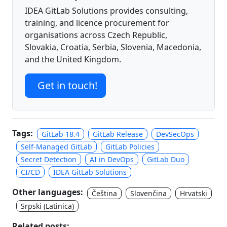
IDEA GitLab Solutions provides consulting,
training, and licence procurement for
organisations across Czech Republic,
Slovakia, Croatia, Serbia, Slovenia, Macedonia,
and the United Kingdom.
Get in touch!
Tags:
GitLab 18.4
GitLab Release
DevSecOps
Self-Managed GitLab
GitLab Policies
Secret Detection
AI in DevOps
GitLab Duo
CI/CD
IDEA GitLab Solutions
Other languages:
Čeština
Slovenčina
Hrvatski
Srpski (Latinica)
Related posts: