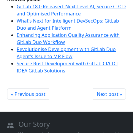
GitLab 18.0 Released: Next-Level AI, Secure CI/CD
and Optimised Performance
What’s Next for Intelligent DevSecOps: GitLab
Duo and Agent Platform
Enhancing Application Quality Assurance with
GitLab Duo Workflow
Revolutionise Development with GitLab Duo
Agent’s Issue to MR Flow
Secure Rust Development with GitLab CI/CD |
IDEA GitLab Solutions
« Previous post
Next post »
Our Story