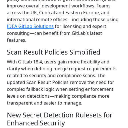
improve overall development workflows. Teams
across the UK, Central and Eastern Europe, and
international remote offices—including those using
IDEA GitLab Solutions
for licensing and expert
consulting—can benefit from GitLab’s latest
features.
Scan Result Policies Simplified
With GitLab 18.4, users gain more flexibility and
clarity when defining merge request requirements
related to security and compliance scans. The
updated Scan Result Policies remove the need for
complex fallback logic when setting enforcement
levels on detections—making compliance more
transparent and easier to manage.
New Secret Detection Rulesets for
Enhanced Security