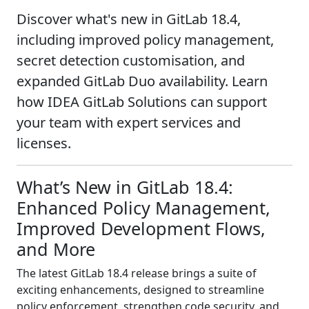
Discover what's new in GitLab 18.4,
including improved policy management,
secret detection customisation, and
expanded GitLab Duo availability. Learn
how IDEA GitLab Solutions can support
your team with expert services and
licenses.
What’s New in GitLab 18.4:
Enhanced Policy Management,
Improved Development Flows,
and More
The latest GitLab 18.4 release brings a suite of
exciting enhancements, designed to streamline
policy enforcement, strengthen code security, and