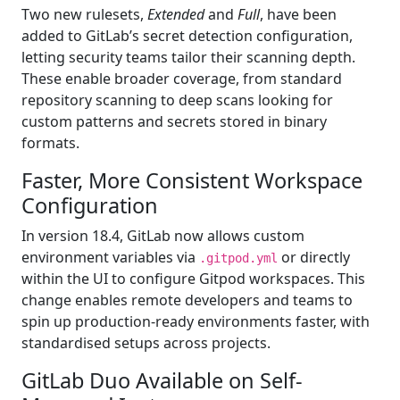
Two new rulesets,
Extended
and
Full
, have been
added to GitLab’s secret detection configuration,
letting security teams tailor their scanning depth.
These enable broader coverage, from standard
repository scanning to deep scans looking for
custom patterns and secrets stored in binary
formats.
Faster, More Consistent Workspace
Configuration
In version 18.4, GitLab now allows custom
environment variables via
or directly
.gitpod.yml
within the UI to configure Gitpod workspaces. This
change enables remote developers and teams to
spin up production-ready environments faster, with
standardised setups across projects.
GitLab Duo Available on Self-