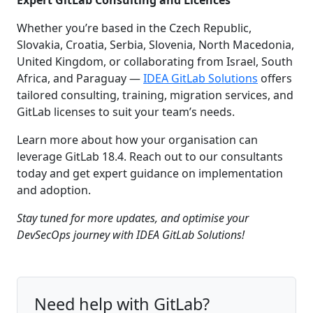
Whether you’re based in the Czech Republic,
Slovakia, Croatia, Serbia, Slovenia, North Macedonia,
United Kingdom, or collaborating from Israel, South
Africa, and Paraguay —
IDEA GitLab Solutions
offers
tailored consulting, training, migration services, and
GitLab licenses to suit your team’s needs.
Learn more about how your organisation can
leverage GitLab 18.4. Reach out to our consultants
today and get expert guidance on implementation
and adoption.
Stay tuned for more updates, and optimise your
DevSecOps journey with IDEA GitLab Solutions!
Need help with GitLab?