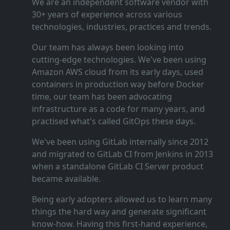
We are an independent software vendor with
30+ years of experience across various
technologies, industries, practices and trends.
Our team has always been looking into
cutting‑edge technologies. We've been using
Amazon AWS cloud from its early days, used
containers in production way before Docker
time, our team has been advocating
infrastructure as a code for many years, and
practised what's called GitOps these days.
We've been using GitLab internally since 2012
and migrated to GitLab CI from Jenkins in 2013
when a standalone GitLab CI Server product
became available.
Being early adopters allowed us to learn many
things the hard way and generate significant
know‑how. Having this first‑hand experience,