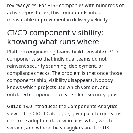
review cycles. For FTSE companies with hundreds of
active repositories, this compounds into a
measurable improvement in delivery velocity.
CI/CD component visibility:
knowing what runs where
Platform engineering teams build reusable CI/CD
components so that individual teams do not
reinvent security scanning, deployment, or
compliance checks. The problem is that once those
components ship, visibility disappears. Nobody
knows which projects use which version, and
outdated components create silent security gaps.
GitLab 19.0 introduces the Components Analytics
view in the CI/CD Catalogue, giving platform teams
concrete adoption data: who uses what, which
version, and where the stragglers are. For UK