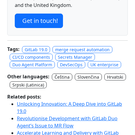
and the United Kingdom.
Get in touch!
Tags:
GitLab 19.0
merge request automation
CI/CD components
Secrets Manager
Duo Agent Platform
DevSecOps
UK enterprise
Other languages:
Čeština
Slovenčina
Hrvatski
Srpski (Latinica)
Related posts:
Unlocking Innovation: A Deep Dive into GitLab
19.0
Revolutionise Development with GitLab Duo
Agent’s Issue to MR Flow
Accelerate Learning and Delivery with GitLab