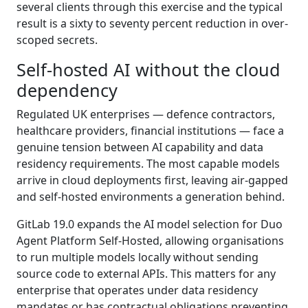
several clients through this exercise and the typical
result is a sixty to seventy percent reduction in over-
scoped secrets.
Self-hosted AI without the cloud
dependency
Regulated UK enterprises — defence contractors,
healthcare providers, financial institutions — face a
genuine tension between AI capability and data
residency requirements. The most capable models
arrive in cloud deployments first, leaving air-gapped
and self-hosted environments a generation behind.
GitLab 19.0 expands the AI model selection for Duo
Agent Platform Self-Hosted, allowing organisations
to run multiple models locally without sending
source code to external APIs. This matters for any
enterprise that operates under data residency
mandates or has contractual obligations preventing