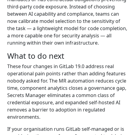
third-party code exposure. Instead of choosing
between AI capability and compliance, teams can
now calibrate model selection to the sensitivity of
the task — a lightweight model for code completion,
a more capable one for security analysis — all
running within their own infrastructure.
What to do next
These four changes in GitLab 19.0 address real
operational pain points rather than adding features
nobody asked for. The MR automation reduces cycle
time, component analytics closes a governance gap,
Secrets Manager eliminates a common class of
credential exposure, and expanded self-hosted AI
removes a barrier to adoption in regulated
environments.
If your organisation runs GitLab self-managed or is