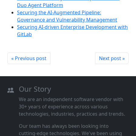
Duo Agent Platform
Securing the AI-Augmented Pipeline:
Governance and Vulnerability Management
Securing AI-driven Enterprise Development with
GitLab
« Previous post
Next post »
Our Story
We are an independent software vendor with
30+ years of experience across various
technologies, industries, practices and trends.
Our team has always been looking into
cutting‑edge technologies. We've been using