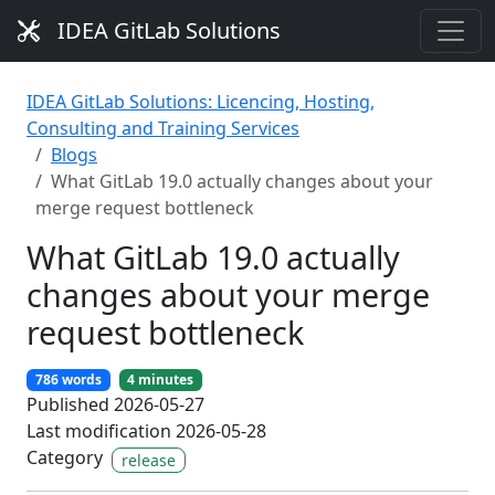
IDEA GitLab Solutions
IDEA GitLab Solutions: Licencing, Hosting,
Consulting and Training Services
Blogs
What GitLab 19.0 actually changes about your
merge request bottleneck
What GitLab 19.0 actually
changes about your merge
request bottleneck
786 words
4 minutes
Published 2026-05-27
Last modification 2026-05-28
Category
release