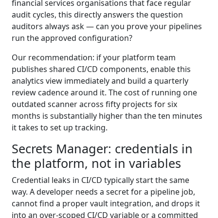
financial services organisations that face regular
audit cycles, this directly answers the question
auditors always ask — can you prove your pipelines
run the approved configuration?
Our recommendation: if your platform team
publishes shared CI/CD components, enable this
analytics view immediately and build a quarterly
review cadence around it. The cost of running one
outdated scanner across fifty projects for six
months is substantially higher than the ten minutes
it takes to set up tracking.
Secrets Manager: credentials in
the platform, not in variables
Credential leaks in CI/CD typically start the same
way. A developer needs a secret for a pipeline job,
cannot find a proper vault integration, and drops it
into an over-scoped CI/CD variable or a committed