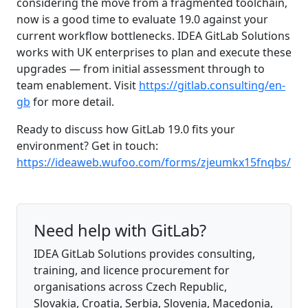
considering the move from a fragmented toolchain,
now is a good time to evaluate 19.0 against your
current workflow bottlenecks. IDEA GitLab Solutions
works with UK enterprises to plan and execute these
upgrades — from initial assessment through to
team enablement. Visit
https://gitlab.consulting/en-
gb
for more detail.
Ready to discuss how GitLab 19.0 fits your
environment? Get in touch:
https://ideaweb.wufoo.com/forms/zjeumkx15fnqbs/
Need help with GitLab?
IDEA GitLab Solutions provides consulting,
training, and licence procurement for
organisations across Czech Republic,
Slovakia, Croatia, Serbia, Slovenia, Macedonia,