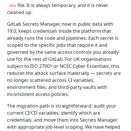
file. It is always temporary, and it is never
.env
cleaned up.
GitLab Secrets Manager, now in public beta with
19.0, keeps credentials inside the platform that
already runs the code and pipelines. Each secret is
scoped to the specific jobs that require it and
governed by the same access controls you already
use for the rest of GitLab. For UK organisations
subject to ISO 27001 or NCSC Cyber Essentials, this
reduces the attack surface materially — secrets are
no longer scattered across CI variables,
environment files, and third-party vaults with
inconsistent access policies.
The migration path is straightforward: audit your
current CI/CD variables, identify which are
credentials, and move them into Secrets Manager
with appropriate job-level scoping. We have helped