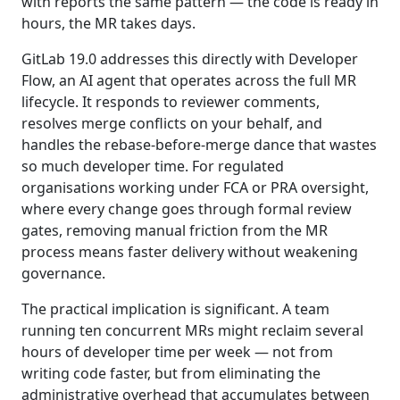
with reports the same pattern — the code is ready in
hours, the MR takes days.
GitLab 19.0 addresses this directly with Developer
Flow, an AI agent that operates across the full MR
lifecycle. It responds to reviewer comments,
resolves merge conflicts on your behalf, and
handles the rebase-before-merge dance that wastes
so much developer time. For regulated
organisations working under FCA or PRA oversight,
where every change goes through formal review
gates, removing manual friction from the MR
process means faster delivery without weakening
governance.
The practical implication is significant. A team
running ten concurrent MRs might reclaim several
hours of developer time per week — not from
writing code faster, but from eliminating the
administrative overhead that accumulates between