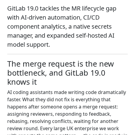
GitLab 19.0 tackles the MR lifecycle gap
with AI-driven automation, CI/CD
component analytics, a native secrets
manager, and expanded self-hosted AI
model support.
The merge request is the new
bottleneck, and GitLab 19.0
knows it
AI coding assistants made writing code dramatically
faster. What they did not fix is everything that
happens after someone opens a merge request:
assigning reviewers, responding to feedback,
rebasing, resolving conflicts, waiting for another
review round. Every large UK enterprise we work