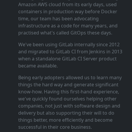
Amazon AWS cloud from its early days, used
containers in production way before Docker
time, our team has been advocating
infrastructure as a code for many years, and
practised what's called GitOps these days.
We've been using GitLab internally since 2012
and migrated to GitLab CI from Jenkins in 2013
when a standalone GitLab CI Server product
became available.
Being early adopters allowed us to learn many
things the hard way and generate significant
know‑how. Having this first‑hand experience,
we've quickly found ourselves helping other
companies, not just with software design and
delivery but also supporting their will to do
things better, more efficiently and become
successful in their core business.