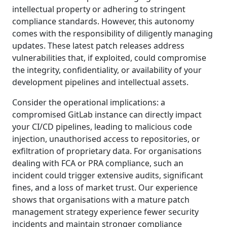
intellectual property or adhering to stringent
compliance standards. However, this autonomy
comes with the responsibility of diligently managing
updates. These latest patch releases address
vulnerabilities that, if exploited, could compromise
the integrity, confidentiality, or availability of your
development pipelines and intellectual assets.
Consider the operational implications: a
compromised GitLab instance can directly impact
your CI/CD pipelines, leading to malicious code
injection, unauthorised access to repositories, or
exfiltration of proprietary data. For organisations
dealing with FCA or PRA compliance, such an
incident could trigger extensive audits, significant
fines, and a loss of market trust. Our experience
shows that organisations with a mature patch
management strategy experience fewer security
incidents and maintain stronger compliance